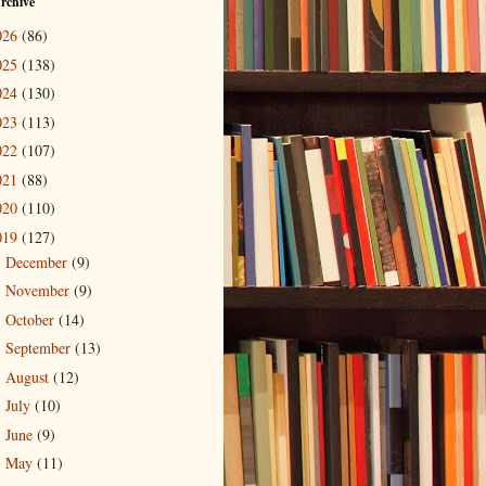
rchive
026
(86)
025
(138)
024
(130)
023
(113)
022
(107)
021
(88)
020
(110)
019
(127)
December
(9)
►
November
(9)
►
October
(14)
►
September
(13)
►
August
(12)
►
July
(10)
►
June
(9)
►
May
(11)
►