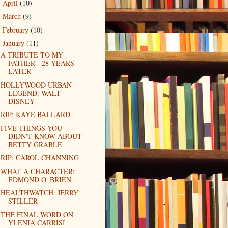
April
(10)
►
March
(9)
►
February
(10)
►
January
(11)
▼
A TRIBUTE TO MY
FATHER - 28 YEARS
LATER
HOLLYWOOD URBAN
LEGEND: WALT
DISNEY
RIP: KAYE BALLARD
FIVE THINGS YOU
DIDN'T KNOW ABOUT
BETTY GRABLE
RIP: CAROL CHANNING
WHAT A CHARACTER:
EDMOND O' BRIEN
HEALTHWATCH: JERRY
STILLER
THE FINAL WORD ON
YLENIA CARRISI