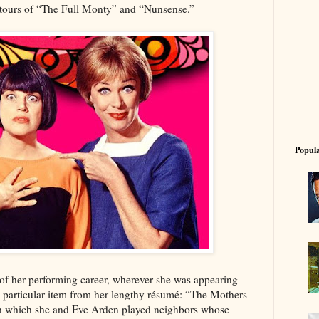
n tours of “The Full Monty” and “Nunsense.”
Popula
o of her performing career, wherever she was appearing
particular item from her lengthy résumé: “The Mothers-
n which she and Eve Arden played neighbors whose