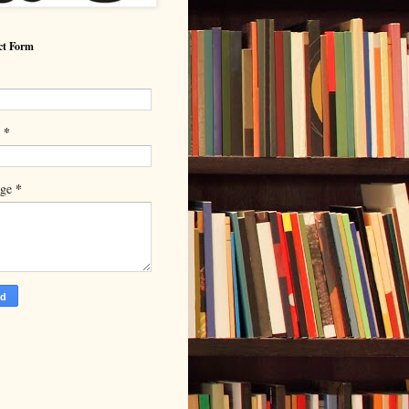
ct Form
*
l
*
age