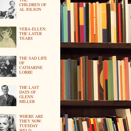
CHILDREN OF
AL JOLSON
VERA-ELLEN:
THE LATER
YEARS
THE SAD LIFE
OF
CATHARINE
LORRE
THE LAST
DAYS OF
GLENN
MILLER
WHERE ARE
THEY NOW:
TUESDAY
WELD