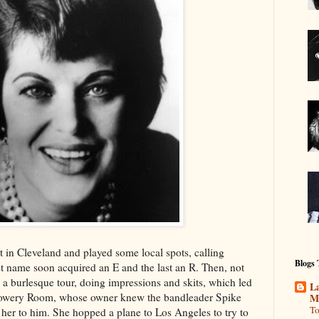
 in Cleveland and played some local spots, calling
Blogs
rst name soon acquired an E and the last an R. Then, not
a burlesque tour, doing impressions and skits, which led
La
e Bowery Room, whose owner knew the bandleader Spike
M
To
her to him. She hopped a plane to Los Angeles to try to