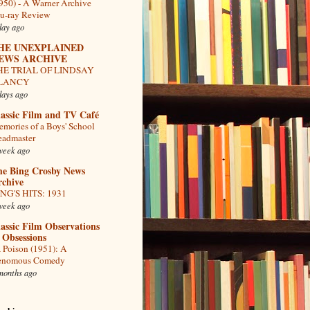
950) - A Warner Archive
u-ray Review
day ago
HE UNEXPLAINED
EWS ARCHIVE
HE TRIAL OF LINDSAY
LANCY
days ago
assic Film and TV Café
mories of a Boys' School
admaster
week ago
he Bing Crosby News
rchive
NG'S HITS: 1931
week ago
assic Film Observations
 Obsessions
 Poison (1951): A
enomous Comedy
months ago