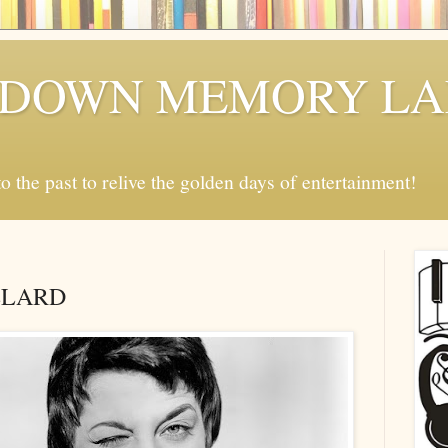
P DOWN MEMORY L
o the past to relive the golden days of entertainment!
LLARD