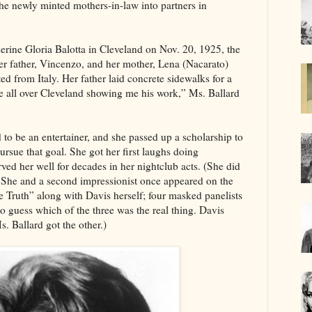
the newly minted mothers-in-law into partners in
erine Gloria Balotta in Cleveland on Nov. 20, 1925, the
er father, Vincenzo, and her mother, Lena (Nacarato)
ed from Italy. Her father laid concrete sidewalks for a
e all over Cleveland showing me his work,” Ms. Ballard
 to be an entertainer, and she passed up a scholarship to
ursue that goal. She got her first laughs doing
erved her well for decades in her nightclub acts. (She did
. She and a second impressionist once appeared on the
 Truth” along with Davis herself; four masked panelists
to guess which of the three was the real thing. Davis
s. Ballard got the other.)