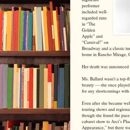
performer
included well-
regarded runs
in “The
Golden
Apple” and
“Carnival!” on
Broadway and a classic tur
home in Rancho Mirage, C
Her death was announced 
Ms. Ballard wasn’t a top-fl
beauty — she once played 
for any shortcomings with 
Even after she became wel
touring shows and regional 
though she found the pace 
cabaret show to Arci’s Pla
Appearance,” but there was 