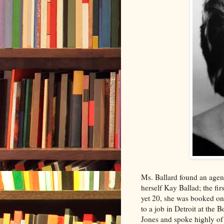
Ms. Ballard found an agent
herself Kay Ballad; the fi
yet 20, she was booked on 
to a job in Detroit at th
Jones and spoke highly of 