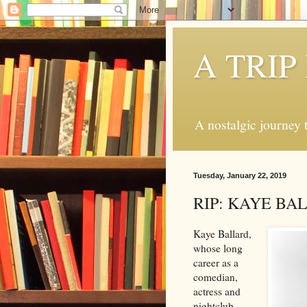
A TRI
A nostalgic journey t
Tuesday, January 22, 2019
RIP: KAYE BA
Kaye Ballard,
whose long
career as a
comedian,
actress and
nightclub