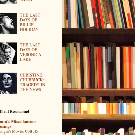
THE LAST
DAYS OF
BILLIE
HOLIDAY
THE LAST
DAYS OF
VERONICA
LAKE
CHRISTINE
CHUBBUCK:
TRAGEDY IN
THE NEWS
 That I Recommend
ura's Miscellaneous
usings
night's Movie: Colt .45