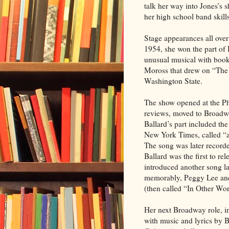
talk her way into Jones’s
her high school band skills
Stage appearances all over 
1954, she won the part of
unusual musical with boo
Moross that drew on “The Il
Washington State.
The show opened at the Pho
reviews, moved to Broadwa
Ballard’s part included t
New York Times, called “a
The song was later recorde
Ballard was the first to rel
introduced another song l
memorably, Peggy Lee and
(then called “In Other Wor
Her next Broadway role, in
with music and lyrics by 