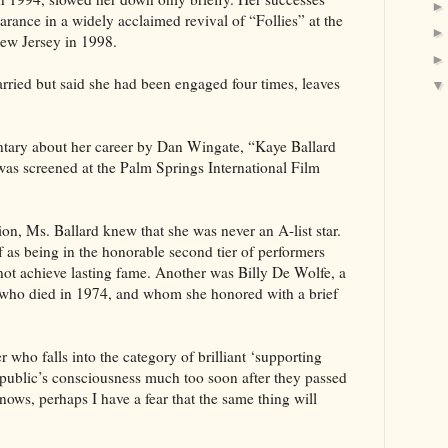
arance in a widely acclaimed revival of “Follies” at the
ew Jersey in 1998.
rried but said she had been engaged four times, leaves
tary about her career by Dan Wingate, “Kaye Ballard
s screened at the Palm Springs International Film
on, Ms. Ballard knew that she was never an A-list star.
f as being in the honorable second tier of performers
ot achieve lasting fame. Another was Billy De Wolfe, a
d who died in 1974, and whom she honored with a brief
 who falls into the category of brilliant ‘supporting
he public’s consciousness much too soon after they passed
ws, perhaps I have a fear that the same thing will