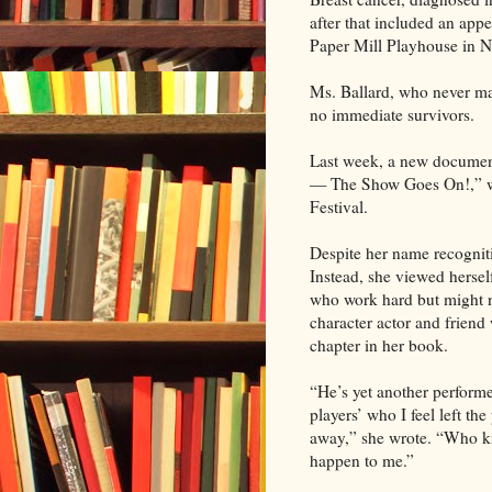
after that included an appe
Paper Mill Playhouse in N
Ms. Ballard, who never ma
no immediate survivors.
Last week, a new documen
— The Show Goes On!,” wa
Festival.
Despite her name recogniti
Instead, she viewed hersel
who work hard but might n
character actor and frien
chapter in her book.
“He’s yet another performer
players’ who I feel left t
away,” she wrote. “Who kno
happen to me.”