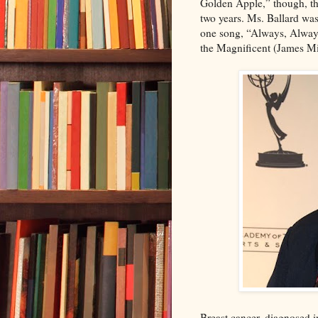
Golden Apple,” though, th
two years. Ms. Ballard was
one song, “Always, Always
the Magnificent (James Mit
Breast cancer, diagnosed i