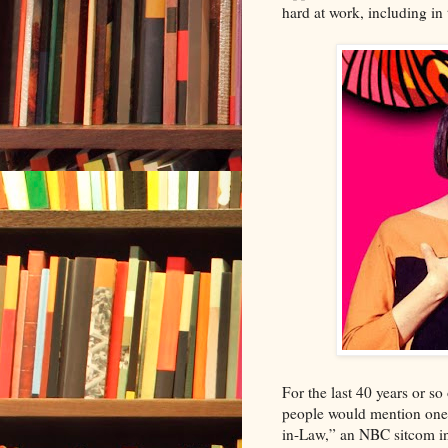
hard at work, including i
For the last 40 years or s
people would mention one 
in-Law,” an NBC sitcom i