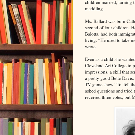
children married, turning 
meddling.
Ms. Ballard was born Cath
second of four children. H
Balotta, had both immigrat
living. “He used to take m
wrote.
Even as a child she wanted
Cleveland Art College to p
impressions, a skill that s
a pretty good Bette Davis
TV game show “To Tell the
asked questions and tried 
received three votes, but M