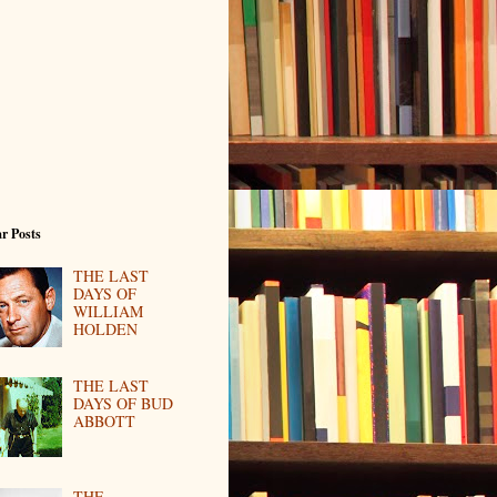
r Posts
THE LAST
DAYS OF
WILLIAM
HOLDEN
THE LAST
DAYS OF BUD
ABBOTT
THE