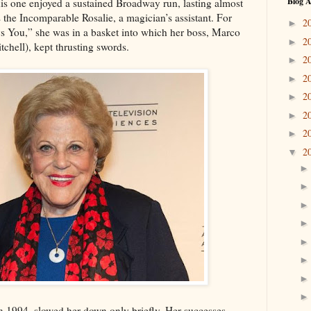
Blog A
is one enjoyed a sustained Broadway run, lasting almost
 the Incomparable Rosalie, a magician’s assistant. For
2
►
 You,” she was in a basket into which her boss, Marco
2
►
chell), kept thrusting swords.
2
►
2
►
2
►
2
►
2
►
2
▼
n 1994, slowed her down only briefly. Her successes