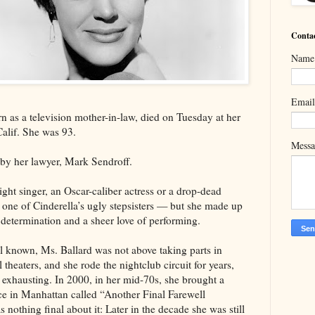
Conta
Name
Emai
n as a television mother-in-law, died on Tuesday at her
alif. She was 93.
Mess
by her lawyer, Mark Sendroff.
ight singer, an Oscar-caliber actress or a drop-dead
one of Cinderella’s ugly stepsisters — but she made up
determination and a sheer love of performing.
l known, Ms. Ballard was not above taking parts in
theaters, and she rode the nightclub circuit for years,
exhausting. In 2000, in her mid-70s, she brought a
ce in Manhattan called “Another Final Farewell
nothing final about it: Later in the decade she was still