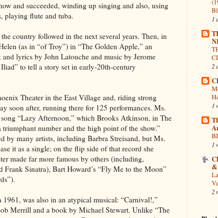
(1
 show and succeeded, winding up singing and also, using
Bl
, playing flute and tuba.
1 
T
the country followed in the next several years. Then, in
N
 Helen (as in “of Troy”) in “The Golden Apple,” an
T
k and lyrics by John Latouche and music by Jerome
C
iad” to tell a story set in early-20th-century
2 
Cl
Me
enix Theater in the East Village and, riding strong
He
1 
y soon after, running there for 125 performances. Ms.
he song “Lazy Afternoon,” which Brooks Atkinson, in The
T
A
 triumphant number and the high point of the show.”
BI
d by many artists, including Barbra Streisand, but Ms.
1 
ease it as a single; on the flip side of that record she
ater made far more famous by others (including,
Cl
&
 Frank Sinatra), Bart Howard’s “Fly Me to the Moon”
La
ds”).
V
2 
 1961, was also in an atypical musical: “Carnival!,”
Bob Merrill and a book by Michael Stewart. Unlike “The